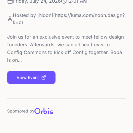
Friday, July 24, 2026
12:01 AM
Hosted by
[Noon](https://luma.com/noon.design?
k=c)
Join us for an exclusive event to meet fellow design
founders. Afterwards, we can all head over to
Config Commons to kick off Config together. Boba
is on…
View Event
Sponsored by