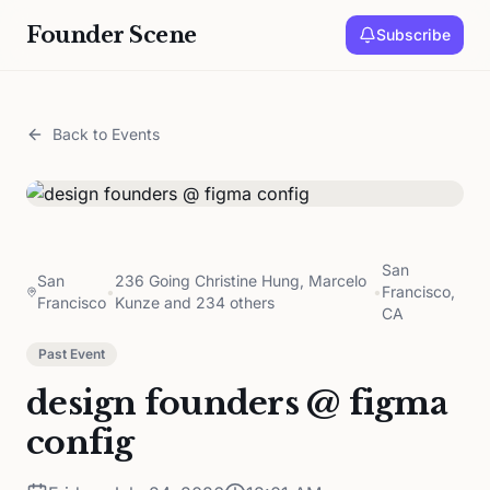
Founder Scene
Subscribe
Back to Events
San
San
236 Going Christine Hung, Marcelo
•
•
Francisco,
Francisco
Kunze and 234 others
CA
Past Event
design founders @ figma
config