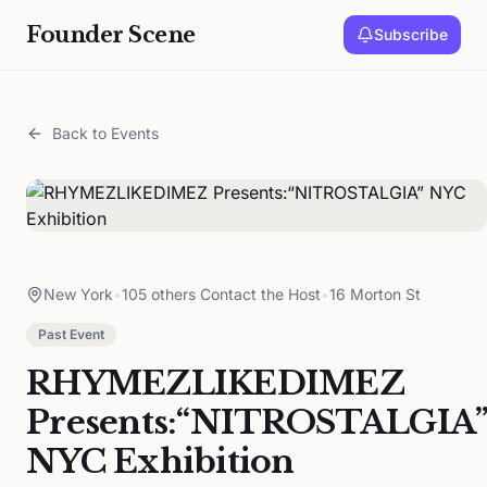
Founder Scene
Subscribe
Back to Events
New York
•
105 others Contact the Host
•
16 Morton St
Past Event
RHYMEZLIKEDIMEZ
Presents:“NITROSTALGIA”
NYC Exhibition