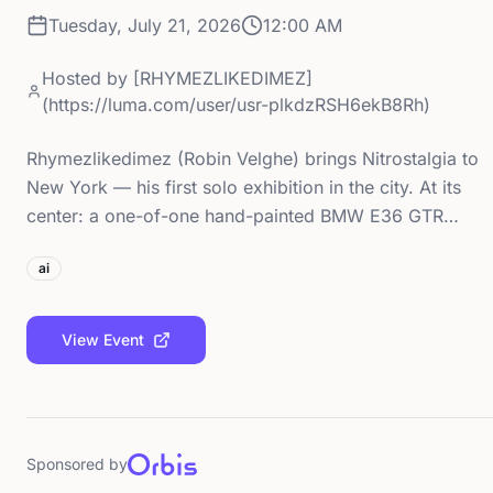
Tuesday, July 21, 2026
12:00 AM
Hosted by
[RHYMEZLIKEDIMEZ]
(https://luma.com/user/usr-plkdzRSH6ekB8Rh)
Rhymezlikedimez (Robin Velghe) brings Nitrostalgia to
New York — his first solo exhibition in the city. At its
center: a one-of-one hand-painted BMW E36 GTR…
ai
View Event
Sponsored by