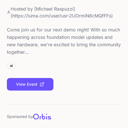
Hosted by
[Michael Raspuzzi]
(https://luma.com/user/usr-2UOrmiN6cMQfFFs)
Come join us for our next demo night! With so much
happening across foundation model updates and
new hardware, we're excited to bring the community
together…
ai
View Event
Sponsored by