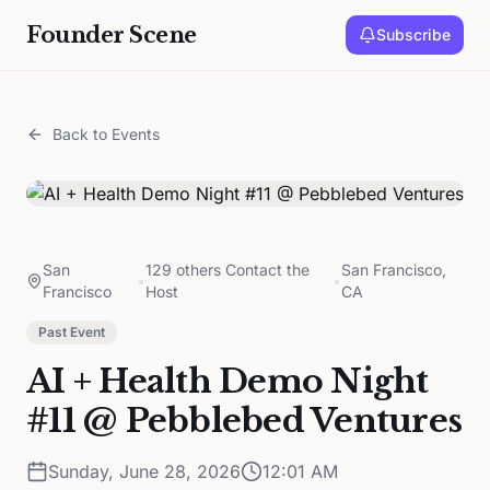
Founder Scene
Subscribe
Back to Events
San
129 others Contact the
San Francisco,
•
•
Francisco
Host
CA
Past Event
AI + Health Demo Night
#11 @ Pebblebed Ventures
Sunday, June 28, 2026
12:01 AM