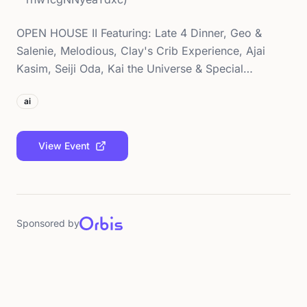
OPEN HOUSE II Featuring: Late 4 Dinner, Geo &
Salenie, Melodious, Clay's Crib Experience, Ajai
Kasim, Seiji Oda, Kai the Universe & Special…
ai
View Event
Sponsored by