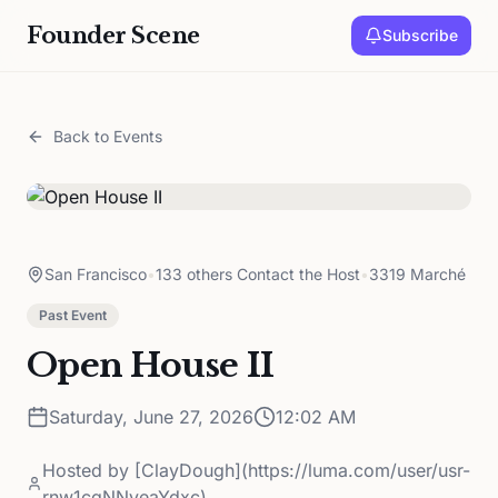
Founder Scene
Subscribe
Back to Events
San Francisco
•
133 others Contact the Host
•
3319 Marché
Past Event
Open House II
Saturday, June 27, 2026
12:02 AM
Hosted by
[ClayDough](https://luma.com/user/usr-
rnw1cgNNyeaYdxc)