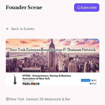
Founder Scene
Subscribe
Back to Events
New York
•
Dawson 39 Restaurant & Bar