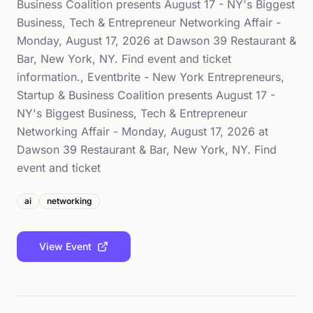
Business Coalition presents August 17 - NY's Biggest
Business, Tech & Entrepreneur Networking Affair -
Monday, August 17, 2026 at Dawson 39 Restaurant &
Bar, New York, NY. Find event and ticket
information., Eventbrite - New York Entrepreneurs,
Startup & Business Coalition presents August 17 -
NY's Biggest Business, Tech & Entrepreneur
Networking Affair - Monday, August 17, 2026 at
Dawson 39 Restaurant & Bar, New York, NY. Find
event and ticket
ai
networking
View Event