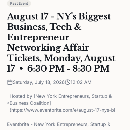
Past Event
August 17 - NY's Biggest
Business, Tech &
Entrepreneur
Networking Affair
Tickets, Monday, August
17 • 6:30 PM - 8:30 PM
Saturday, July 18, 2026
12:02 AM
Hosted by
[New York Entrepreneurs, Startup &
Business Coalition]
(https://www.eventbrite.com/e/august-17-nys-bi
Eventbrite - New York Entrepreneurs, Startup &