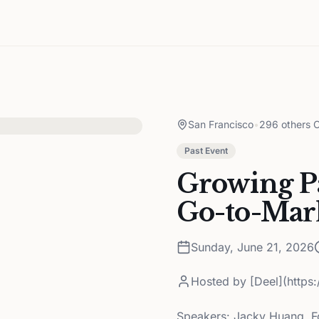
San Francisco
•
296 others C
Past Event
Growing Pa
Go-to-Mar
Sunday, June 21, 2026
Hosted by
[Deel](https
Speakers: Jacky Huang, F