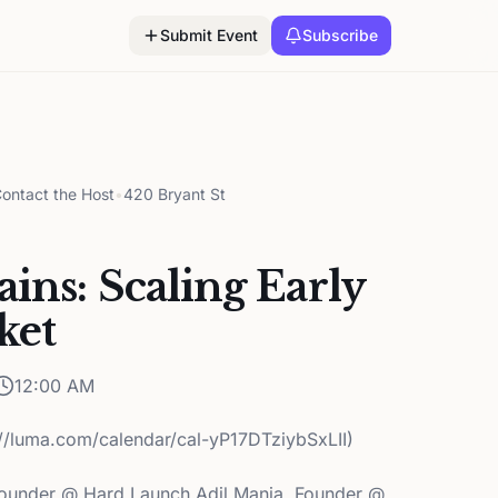
Submit Event
Subscribe
ontact the Host
•
420 Bryant St
ins: Scaling Early
ket
12:00 AM
://luma.com/calendar/cal-yP17DTziybSxLII)
ounder @ Hard Launch Adil Mania, Founder @