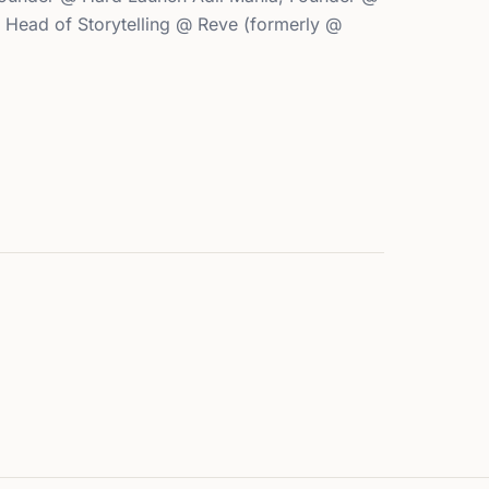
, Head of Storytelling @ Reve (formerly @