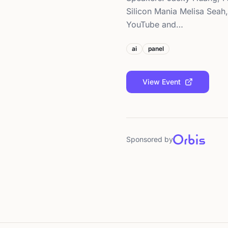
Silicon Mania Melisa Seah
YouTube and…
ai
panel
View Event
Sponsored by