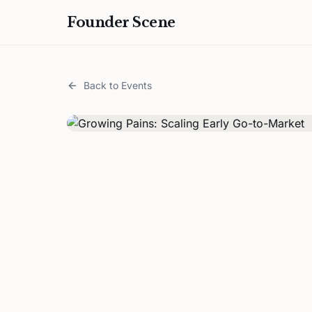
Founder Scene
Back to Events