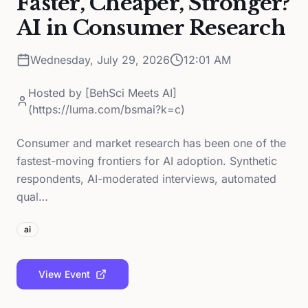
Faster, Cheaper, Stronger?
AI in Consumer Research
Wednesday, July 29, 2026
12:01 AM
Hosted by
[BehSci Meets AI]
(https://luma.com/bsmai?k=c)
Consumer and market research has been one of the
fastest-moving frontiers for AI adoption. Synthetic
respondents, AI-moderated interviews, automated
qual…
ai
View Event