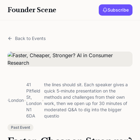
Founder Scene
Subscribe
Back to Events
41
the lines should sit. Each speaker gives a
Pitfield
quick 5-minute presentation on the
St,
methods and challenges from their own
London
•
•
London
work, then we open up for 30 minutes of
N1
moderated Q&A to dig into the bigger
6DA
questio
Past Event