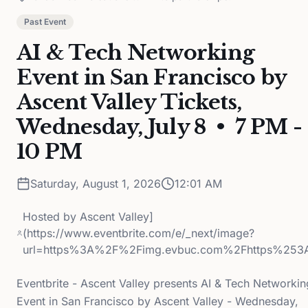
Past Event
AI & Tech Networking
Event in San Francisco by
Ascent Valley Tickets,
Wednesday, July 8 • 7 PM -
10 PM
Saturday, August 1, 2026
12:01 AM
Hosted by
Ascent Valley]
(https://www.eventbrite.com/e/_next/image?
url=https%3A%2F%2Fimg.evbuc.com%2Fhttps%253
Eventbrite - Ascent Valley presents AI & Tech Networkin
Event in San Francisco by Ascent Valley - Wednesday,