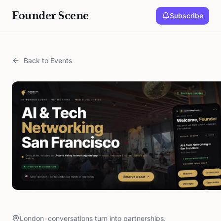
Founder Scene
Subscribe
Back to Events
London
•
conversations turn into partnerships.