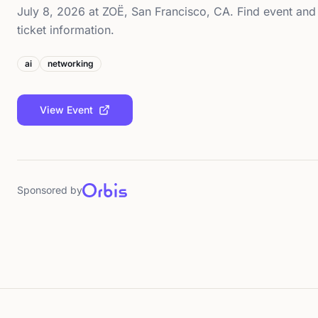
July 8, 2026 at ZOË, San Francisco, CA. Find event and
ticket information.
ai
networking
View Event
Sponsored by