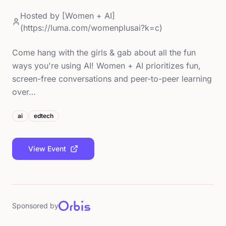
Hosted by
[Women + AI]
(https://luma.com/womenplusai?k=c)
Come hang with the girls & gab about all the fun
ways you're using AI! Women + AI prioritizes fun,
screen-free conversations and peer-to-peer learning
over…
ai
edtech
View Event
Sponsored by