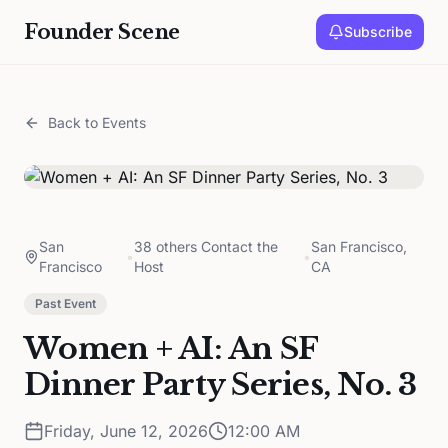
Founder Scene
Subscribe
Back to Events
San
38 others Contact the
San Francisco,
•
•
Francisco
Host
CA
Past Event
Women + AI: An SF
Dinner Party Series, No. 3
Friday, June 12, 2026
12:00 AM