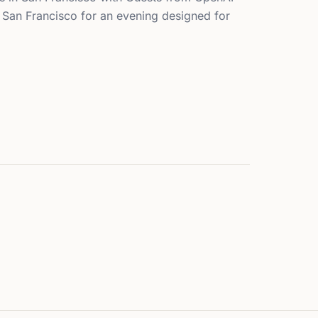
, San Francisco for an evening designed for