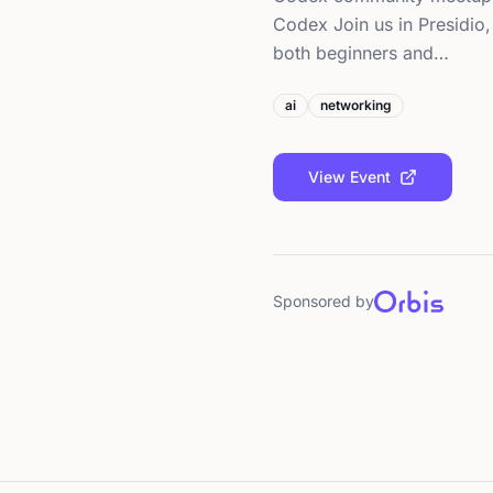
Codex Join us in Presidio
both beginners and…
ai
networking
View Event
Sponsored by