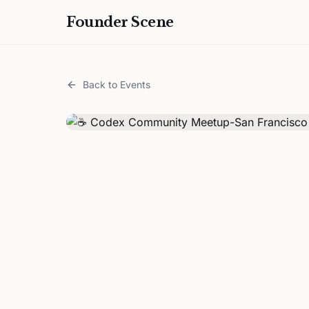
Founder Scene
Back to Events