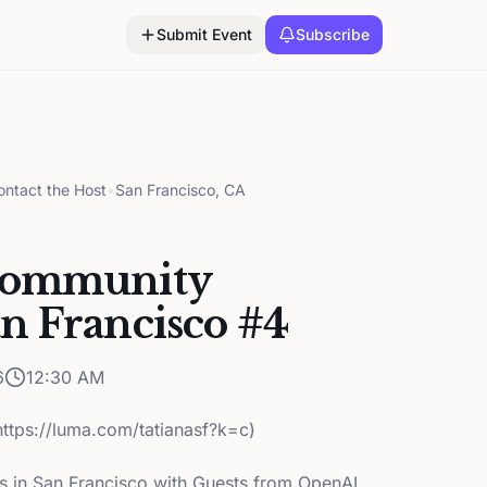
Submit Event
Subscribe
ontact the Host
•
San Francisco, CA
Community
n Francisco #4
6
12:30 AM
https://luma.com/tatianasf?k=c)
in San Francisco with Guests from OpenAI