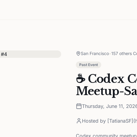
San Francisco
•
157 others C
Past Event
☕️ Codex 
Meetup-Sa
Thursday, June 11, 202
Hosted by
[TatianaSF](
Codex community meetups 