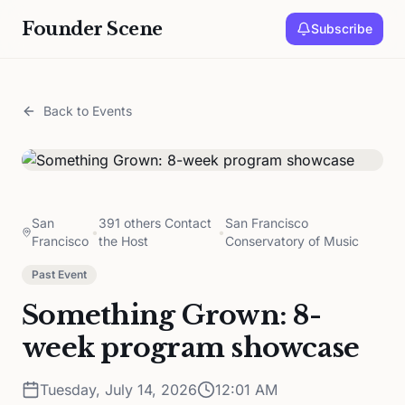
Founder Scene
Subscribe
Back to Events
San
391 others Contact
San Francisco
•
•
Francisco
the Host
Conservatory of Music
Past Event
Something Grown: 8-
week program showcase
Tuesday, July 14, 2026
12:01 AM