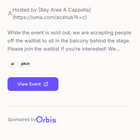
Hosted by
[Bay Area A Cappella]
(https://luma.com/acahub?k=c)
While the event is sold out, we are accepting people
off the waitlist to sit in the balcony behind the stage.
Please join the waitlist if you’re interested! We…
ai
pitch
View Event
Sponsored by