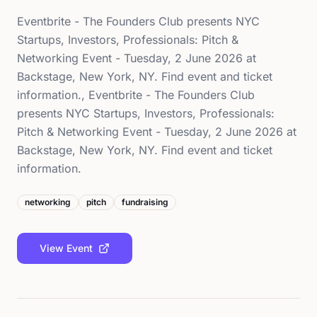
Eventbrite - The Founders Club presents NYC
Startups, Investors, Professionals: Pitch &
Networking Event - Tuesday, 2 June 2026 at
Backstage, New York, NY. Find event and ticket
information., Eventbrite - The Founders Club
presents NYC Startups, Investors, Professionals:
Pitch & Networking Event - Tuesday, 2 June 2026 at
Backstage, New York, NY. Find event and ticket
information.
networking
pitch
fundraising
View Event