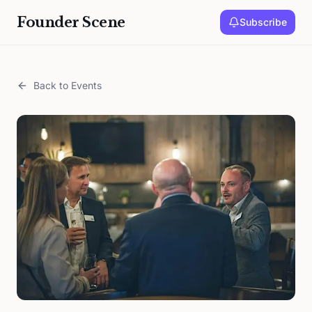
Founder Scene
Subscribe
Back to Events