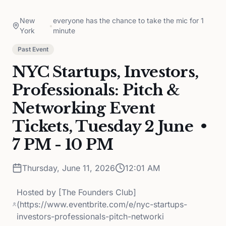
New
everyone has the chance to take the mic for 1
•
York
minute
Past Event
NYC Startups, Investors,
Professionals: Pitch &
Networking Event
Tickets, Tuesday 2 June •
7 PM - 10 PM
Thursday, June 11, 2026
12:01 AM
Hosted by
[The Founders Club]
(https://www.eventbrite.com/e/nyc-startups-
investors-professionals-pitch-networki