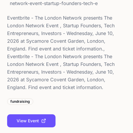
network-event-startup-founders-tech-e
Eventbrite - The London Network presents The
London Network Event , Startup Founders, Tech
Entrepreneurs, Investors - Wednesday, June 10,
2026 at Sycamore Covent Garden, London,
England. Find event and ticket information.,
Eventbrite - The London Network presents The
London Network Event , Startup Founders, Tech
Entrepreneurs, Investors - Wednesday, June 10,
2026 at Sycamore Covent Garden, London,
England. Find event and ticket information.
fundraising
View Event