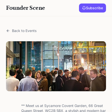
Founder Scene
Subscribe
Back to Events
** Meet us at Sycamore Covent Garden, 66 Great
Queen Street, WC2B 5BX, a stylish and modern bar