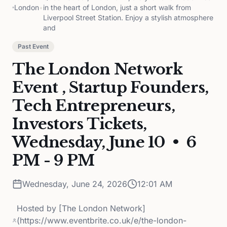
London
•
in the heart of London, just a short walk from
Liverpool Street Station. Enjoy a stylish atmosphere
and
Past Event
The London Network
Event , Startup Founders,
Tech Entrepreneurs,
Investors Tickets,
Wednesday, June 10 • 6
PM - 9 PM
Wednesday, June 24, 2026
12:01 AM
Hosted by
[The London Network]
(https://www.eventbrite.co.uk/e/the-london-