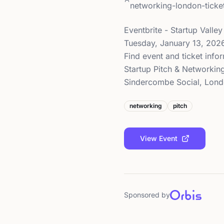
networking-london-tic
Eventbrite - Startup Valle
Tuesday, January 13, 202
Find event and ticket infor
Startup Pitch & Networkin
Sindercombe Social, Londo
networking
pitch
View Event
Sponsored by