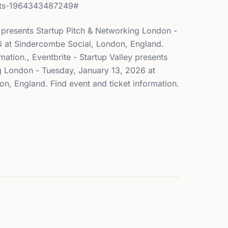
kets-1964343487249#
y presents Startup Pitch & Networking London -
6 at Sindercombe Social, London, England.
mation., Eventbrite - Startup Valley presents
g London - Tuesday, January 13, 2026 at
n, England. Find event and ticket information.