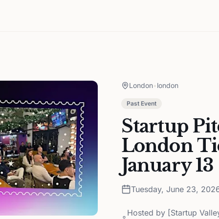
London
•
london
Past Event
Startup Pi
London Tic
January 13
Tuesday, June 23, 202
Hosted by
[Startup Vall