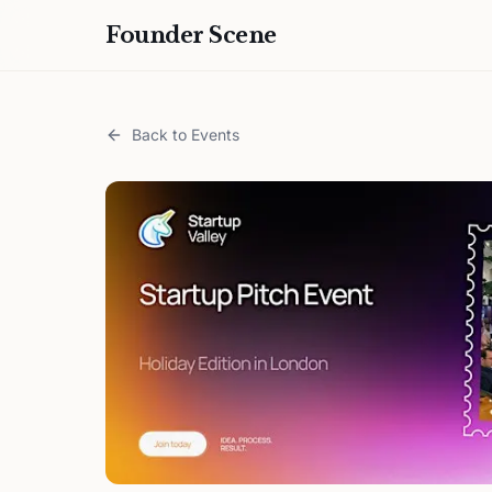
Founder Scene
Back to Events