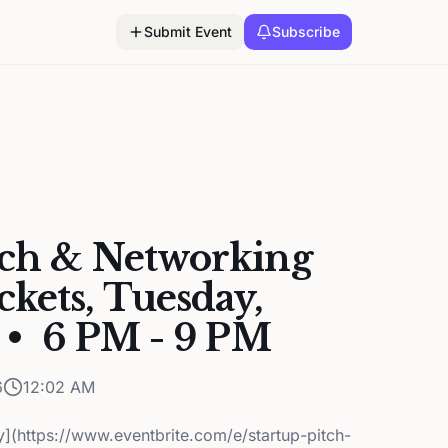
Submit Event
Subscribe
tch & Networking
kets, Tuesday,
 • 6 PM - 9 PM
6
12:02 AM
ey](https://www.eventbrite.com/e/startup-pitch-