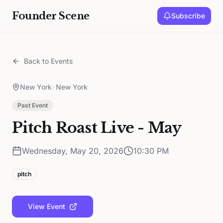
Founder Scene
Subscribe
Back to Events
New York
•
New York
Past Event
Pitch Roast Live - May
Wednesday, May 20, 2026
10:30 PM
pitch
View Event