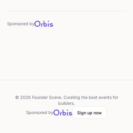
Sponsored by
©
2026
Founder Scene. Curating the best events for
builders.
Sponsored by
Sign up now