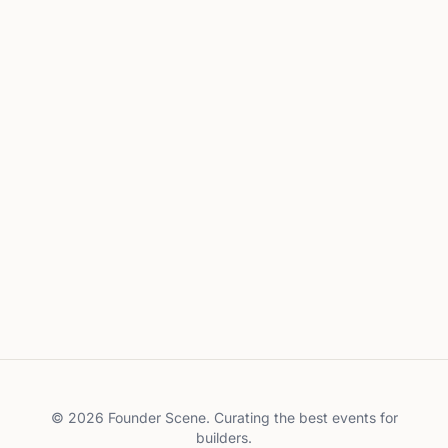
©
2026
Founder Scene. Curating the best events for
builders.