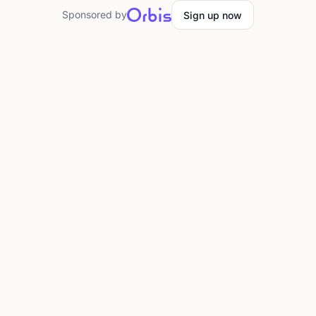
Sponsored by
Sign up now