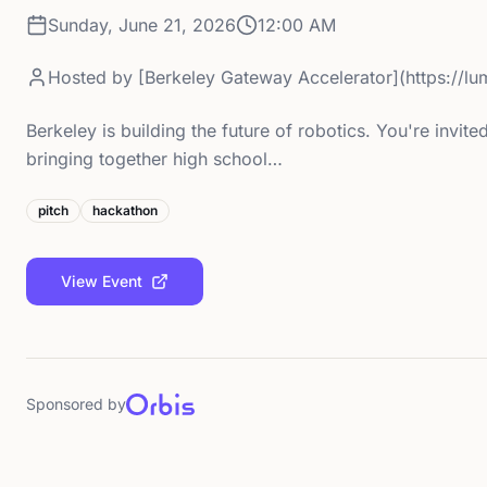
Sunday, June 21, 2026
12:00 AM
Hosted by
[Berkeley Gateway Accelerator](https://
Berkeley is building the future of robotics. You're invi
bringing together high school…
pitch
hackathon
View Event
Sponsored by