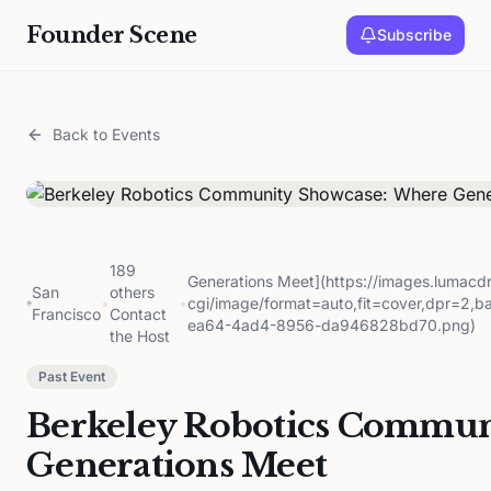
Founder Scene
Subscribe
Back to Events
189
Generations Meet](https://images.lumac
San
others
•
•
cgi/image/format=auto,fit=cover,dpr=2,
Francisco
Contact
ea64-4ad4-8956-da946828bd70.png)
the Host
Past Event
Berkeley Robotics Commun
Generations Meet