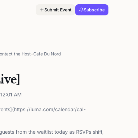
Submit Event
Subscribe
ontact the Host
•
Cafe Du Nord
ive]
12:01 AM
Events](https://luma.com/calendar/cal-
ests from the waitlist today as RSVPs shift,