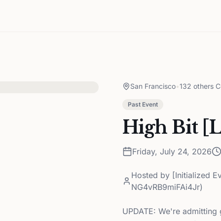
San Francisco
•
132 others C
Past Event
High Bit [L
Friday, July 24, 2026
Hosted by
[Initialized 
NG4vRB9miFAi4Jr)
UPDATE: We're admitting gu