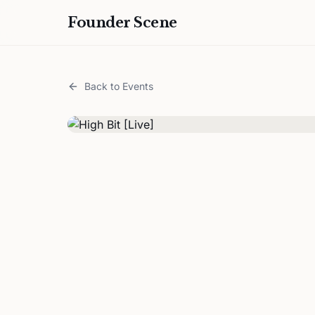
Founder Scene
Back to Events