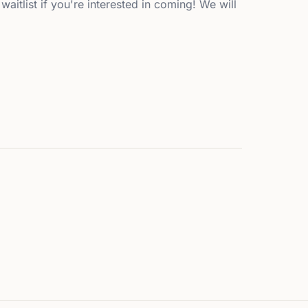
waitlist if you're interested in coming! We will