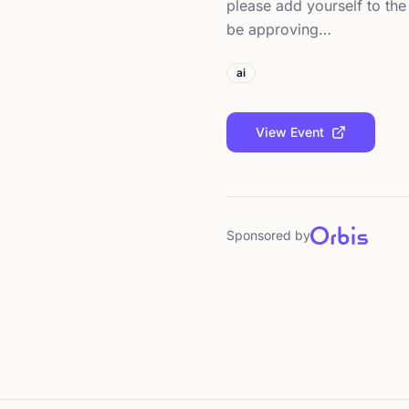
please add yourself to the 
be approving…
ai
View Event
Sponsored by