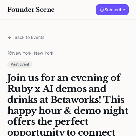
Founder Scene
Subscribe
Back to Events
New York
•
New York
Past Event
Join us for an evening of
Ruby x AI demos and
drinks at Betaworks! This
happy hour & demo night
offers the perfect
opportunity to connect