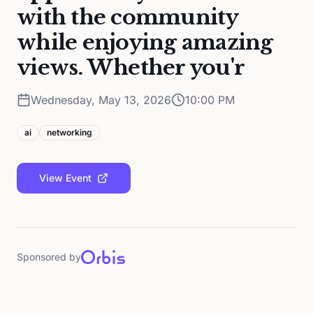
with the community
while enjoying amazing
views. Whether you'r
Wednesday, May 13, 2026
10:00 PM
ai
networking
View Event
Sponsored by