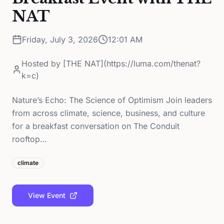
NAT
Friday, July 3, 2026
12:01 AM
Hosted by
[THE NAT](https://luma.com/thenat?
k=c)
Nature’s Echo: The Science of Optimism Join leaders
from across climate, science, business, and culture
for a breakfast conversation on The Conduit
rooftop…
climate
View Event