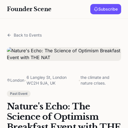
Founder Scene
Subscribe
Back to Events
6 Langley St, London
the climate and
London
•
•
WC2H 9JA, UK
nature crises.
Past Event
Nature's Echo: The
Science of Optimism
Breakfast Event with THE