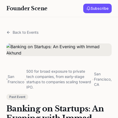
Founder Scene
Subscribe
Back to Events
500 for broad exposure to private
San
San
tech companies, from early-stage
•
•
Francisco,
Francisco
startups to companies scaling toward
CA
IPO.
Past Event
Banking on Startups: An