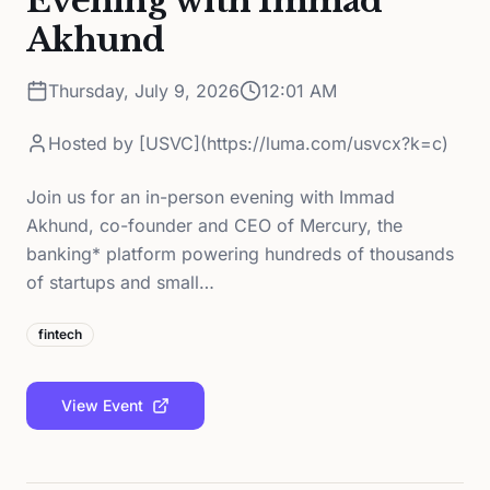
Evening with Immad
Akhund
Thursday, July 9, 2026
12:01 AM
Hosted by
[USVC](https://luma.com/usvcx?k=c)
Join us for an in-person evening with Immad
Akhund, co-founder and CEO of Mercury, the
banking* platform powering hundreds of thousands
of startups and small…
fintech
View Event