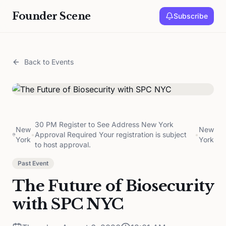
Founder Scene
Subscribe
Back to Events
30 PM Register to See Address New York
New
New
•
Approval Required Your registration is subject
•
York
York
to host approval.
Past Event
The Future of Biosecurity
with SPC NYC