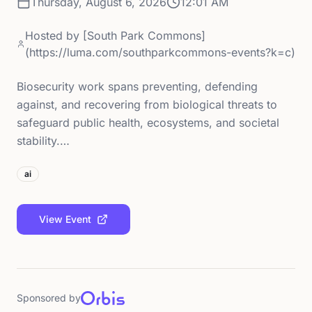
Thursday, August 6, 2026
12:01 AM
Hosted by
[South Park Commons]
(https://luma.com/southparkcommons-events?k=c)
Biosecurity work spans preventing, defending
against, and recovering from biological threats to
safeguard public health, ecosystems, and societal
stability.…
ai
View Event
Sponsored by