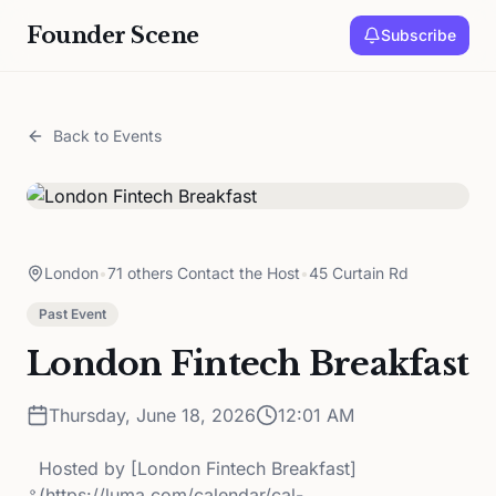
Founder Scene
Subscribe
Back to Events
London
•
71 others Contact the Host
•
45 Curtain Rd
Past Event
London Fintech Breakfast
Thursday, June 18, 2026
12:01 AM
Hosted by
[London Fintech Breakfast]
(https://luma.com/calendar/cal-