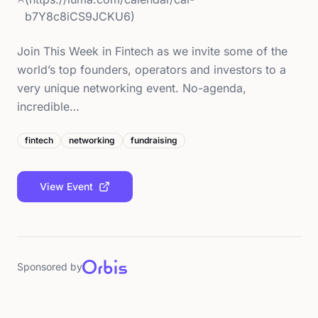
b7Y8c8iCS9JCKU6)
Join This Week in Fintech as we invite some of the
world’s top founders, operators and investors to a
very unique networking event. No-agenda,
incredible…
fintech
networking
fundraising
View Event
Sponsored by