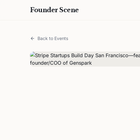
Founder Scene
Back to Events