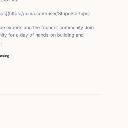
tups](https://luma.com/user/StripeStartups)
pe experts and the founder community Join
ity for a day of hands-on building and
…
rking