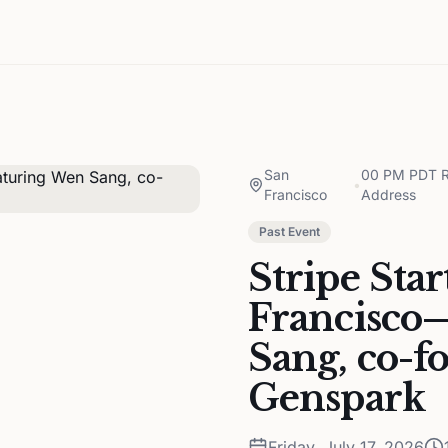
San
00 PM PDT Re
•
Francisco
Address
Past Event
Stripe Sta
Francisco
Sang, co-
Genspark
Friday, July 17, 2026