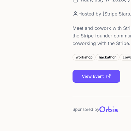
Hosted by
[Stripe Star
Meet and cowork with Stri
the Stripe founder commun
coworking with the Stripe
workshop
hackathon
cowo
View Event
Sponsored by