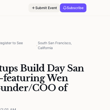
Submit Event
Subscribe
gister to See
South San Francisco,
•
California
rtups Build Day San
—featuring Wen
founder/COO of
12:01 AM