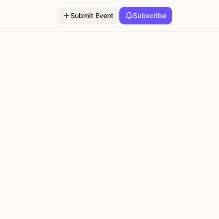
Submit Event
Subscribe