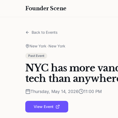
Founder Scene
Back to Events
New York
•
New York
Past Event
NYC has more vandy
tech than anywhere
Thursday, May 14, 2026
11:00 PM
View Event