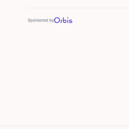
Sponsored by