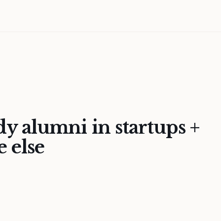
 alumni in startups +
 else