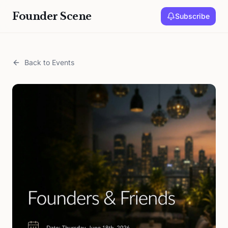
Founder Scene
Subscribe
Back to Events