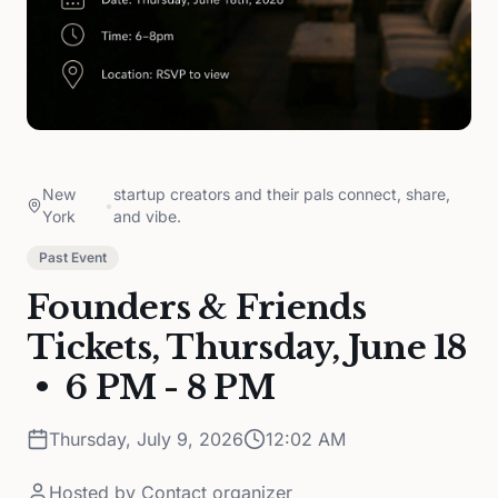
New
startup creators and their pals connect, share,
•
York
and vibe.
Past Event
Founders & Friends
Tickets, Thursday, June 18
• 6 PM - 8 PM
Thursday, July 9, 2026
12:02 AM
Hosted by
Contact organizer