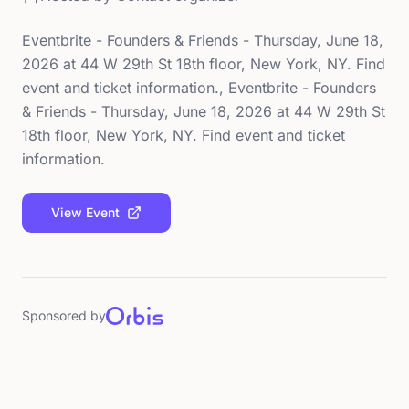
Eventbrite - Founders & Friends - Thursday, June 18,
2026 at 44 W 29th St 18th floor, New York, NY. Find
event and ticket information., Eventbrite - Founders
& Friends - Thursday, June 18, 2026 at 44 W 29th St
18th floor, New York, NY. Find event and ticket
information.
View Event
Sponsored by