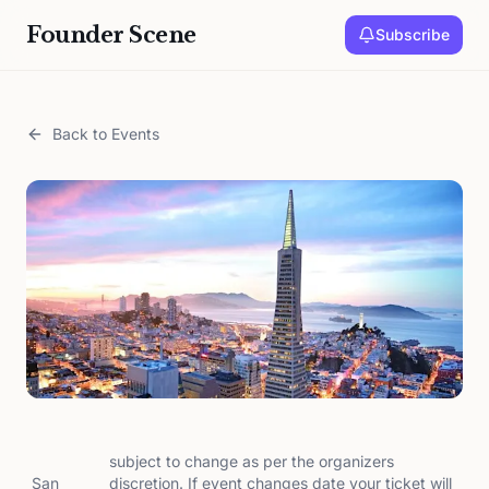
Founder Scene
Subscribe
Back to Events
subject to change as per the organizers
San
discretion. If event changes date your ticket will