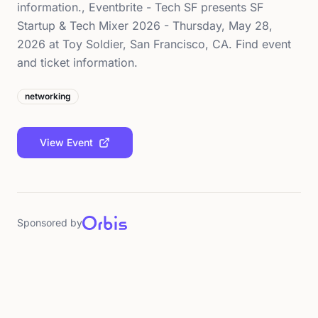
information., Eventbrite - Tech SF presents SF
Startup & Tech Mixer 2026 - Thursday, May 28,
2026 at Toy Soldier, San Francisco, CA. Find event
and ticket information.
networking
View Event
Sponsored by