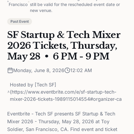
•
Francisco
still be valid for the rescheduled event date or
new venue.
Past Event
SF Startup & Tech Mixer
2026 Tickets, Thursday,
May 28 • 6 PM - 9 PM
Monday, June 8, 2026
12:02 AM
Hosted by
[Tech SF]
(https://www.eventbrite.com/e/sf-startup-tech-
mixer-2026-tickets-1989115014554#organizer-ca
Eventbrite - Tech SF presents SF Startup & Tech
Mixer 2026 - Thursday, May 28, 2026 at Toy
Soldier, San Francisco, CA. Find event and ticket