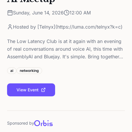
Sunday, June 14, 2026
12:00 AM
Hosted by
[Telnyx](https://luma.com/telnyx?k=c)
The Low Latency Club is at it again with an evening
of real conversations around voice AI, this time with
AssemblyAI and Bluejay. It's simple. Bring together…
ai
networking
View Event
Sponsored by