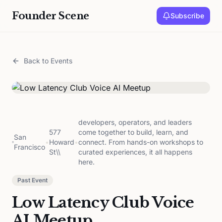
Founder Scene
Subscribe
Back to Events
developers, operators, and leaders
577
come together to build, learn, and
San
•
Howard
•
connect. From hands-on workshops to
Francisco
St\\
curated experiences, it all happens
here.
Past Event
Low Latency Club Voice
AI Meetup