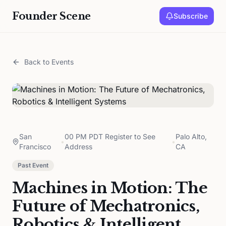
Founder Scene
Subscribe
Back to Events
San
00 PM PDT Register to See
Palo Alto,
•
•
Francisco
Address
CA
Past Event
Machines in Motion: The
Future of Mechatronics,
Robotics & Intelligent