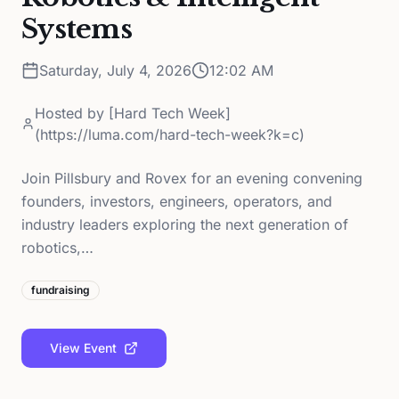
Systems
Saturday, July 4, 2026
12:02 AM
Hosted by
[Hard Tech Week]
(https://luma.com/hard-tech-week?k=c)
Join Pillsbury and Rovex for an evening convening
founders, investors, engineers, operators, and
industry leaders exploring the next generation of
robotics,…
fundraising
View Event