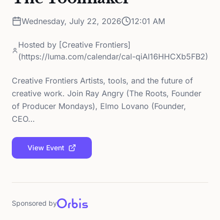
Wednesday, July 22, 2026
12:01 AM
Hosted by
[Creative Frontiers]
(https://luma.com/calendar/cal-qiAl16HHCXb5FB2)
Creative Frontiers Artists, tools, and the future of
creative work. Join Ray Angry (The Roots, Founder
of Producer Mondays), Elmo Lovano (Founder,
CEO…
View Event
Sponsored by