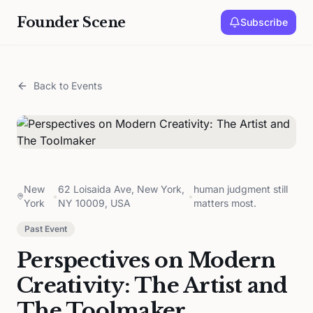
Founder Scene
Subscribe
Back to Events
New
62 Loisaida Ave, New York,
human judgment still
•
•
York
NY 10009, USA
matters most.
Past Event
Perspectives on Modern
Creativity: The Artist and
The Toolmaker