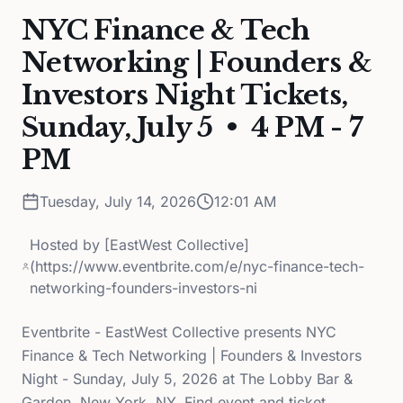
NYC Finance & Tech
Networking | Founders &
Investors Night Tickets,
Sunday, July 5 • 4 PM - 7
PM
Tuesday, July 14, 2026
12:01 AM
Hosted by
[EastWest Collective]
(https://www.eventbrite.com/e/nyc-finance-tech-
networking-founders-investors-ni
Eventbrite - EastWest Collective presents NYC
Finance & Tech Networking | Founders & Investors
Night - Sunday, July 5, 2026 at The Lobby Bar &
Garden, New York, NY. Find event and ticket