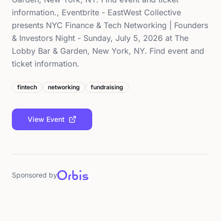
information., Eventbrite - EastWest Collective
presents NYC Finance & Tech Networking | Founders
& Investors Night - Sunday, July 5, 2026 at The
Lobby Bar & Garden, New York, NY. Find event and
ticket information.
fintech
networking
fundraising
View Event
Sponsored by