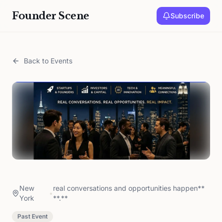
Founder Scene
Subscribe
Back to Events
New
real conversations and opportunities happen**
•
York
**.**
Past Event