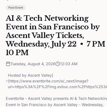
Past Event
AI & Tech Networking
Event in San Francisco by
Ascent Valley Tickets,
Wednesday, July 22 • 7 PM 
10 PM
Tuesday, August 4, 2026
12:03 AM
Hosted by
Ascent Valley]
(https://www.eventbrite.com/e/_next/image?
url=https%3A%2F%2Fimg.evbuc.com%2Fhttps%253
Eventbrite - Ascent Valley presents AI & Tech Networkin
Event in San Francisco by Ascent Valley - Wednesday,