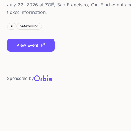
July 22, 2026 at ZOË, San Francisco, CA. Find event an
ticket information.
ai
networking
View Event
Sponsored by