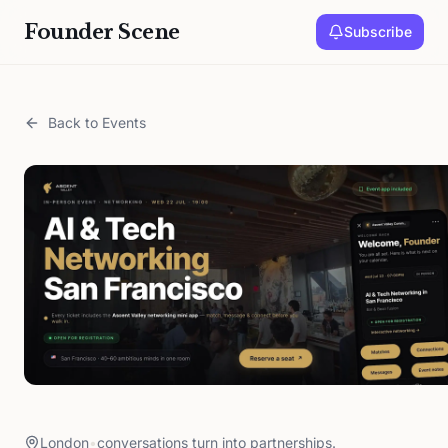
Founder Scene
Subscribe
Back to Events
London
•
conversations turn into partnerships.