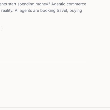
ents start spending money? Agentic commerce
reality. AI agents are booking travel, buying