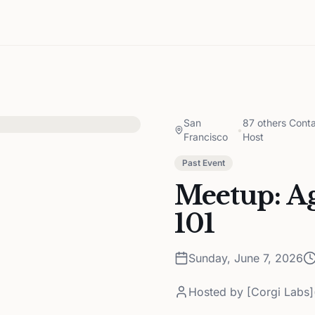
San
87 others Conta
•
Francisco
Host
Past Event
Meetup: A
101
Sunday, June 7, 2026
Hosted by
[Corgi Labs]