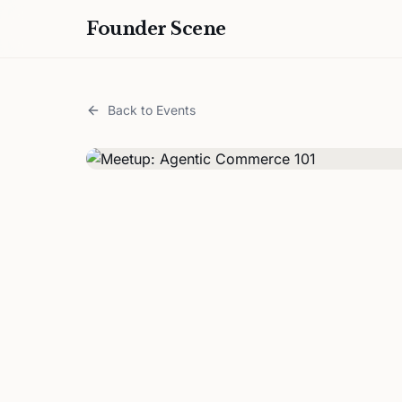
Founder Scene
Back to Events