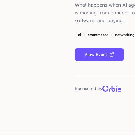
What happens when AI ag
is moving from concept to 
software, and paying…
ai
ecommerce
networking
View Event
Sponsored by