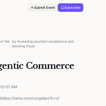
Submit Event
Subscribe
ct the
by increasing payment acceptance and
•
blocking fraud.
gentic Commerce
12:01 AM
(https://luma.com/corgilabs?k=c)