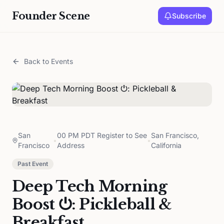
Founder Scene
Subscribe
Back to Events
San
00 PM PDT Register to See
San Francisco,
•
•
Francisco
Address
California
Past Event
Deep Tech Morning
Boost ⏻: Pickleball &
Breakfast