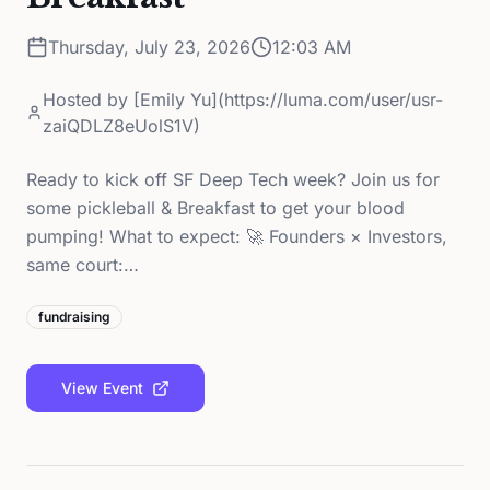
Thursday, July 23, 2026
12:03 AM
Hosted by
[Emily Yu](https://luma.com/user/usr-
zaiQDLZ8eUolS1V)
Ready to kick off SF Deep Tech week? Join us for
some pickleball & Breakfast to get your blood
pumping! What to expect: 🚀 Founders × Investors,
same court:…
fundraising
View Event