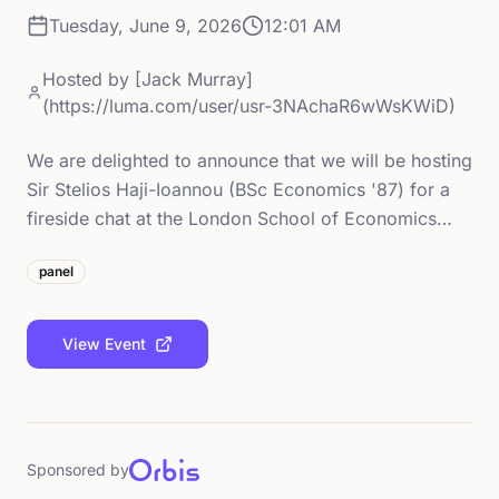
Tuesday, June 9, 2026
12:01 AM
Hosted by
[Jack Murray]
(https://luma.com/user/usr-3NAchaR6wWsKWiD)
We are delighted to announce that we will be hosting
Sir Stelios Haji-Ioannou (BSc Economics '87) for a
fireside chat at the London School of Economics…
panel
View Event
Sponsored by