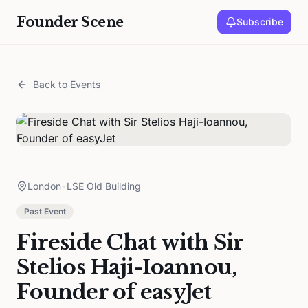
Founder Scene
Subscribe
Back to Events
London
•
LSE Old Building
Past Event
Fireside Chat with Sir
Stelios Haji-Ioannou,
Founder of easyJet