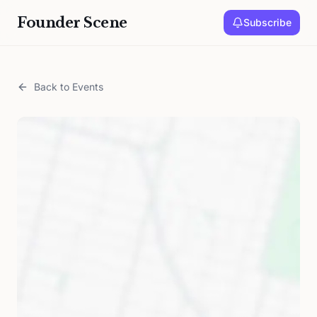
Founder Scene
Subscribe
Back to Events