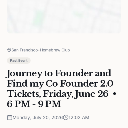
San Francisco
•
Homebrew Club
Past Event
Journey to Founder and
Find my Co Founder 2.0
Tickets, Friday, June 26 •
6 PM - 9 PM
Monday, July 20, 2026
12:02 AM