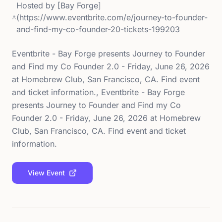
Hosted by
[Bay Forge]
(https://www.eventbrite.com/e/journey-to-founder-
and-find-my-co-founder-20-tickets-199203
Eventbrite - Bay Forge presents Journey to Founder
and Find my Co Founder 2.0 - Friday, June 26, 2026
at Homebrew Club, San Francisco, CA. Find event
and ticket information., Eventbrite - Bay Forge
presents Journey to Founder and Find my Co
Founder 2.0 - Friday, June 26, 2026 at Homebrew
Club, San Francisco, CA. Find event and ticket
information.
View Event