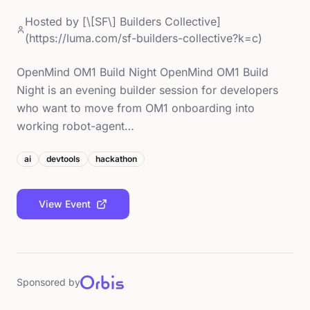
Hosted by
[\[SF\] Builders Collective]
(https://luma.com/sf-builders-collective?k=c)
OpenMind OM1 Build Night OpenMind OM1 Build
Night is an evening builder session for developers
who want to move from OM1 onboarding into
working robot-agent…
ai
devtools
hackathon
View Event
Sponsored by