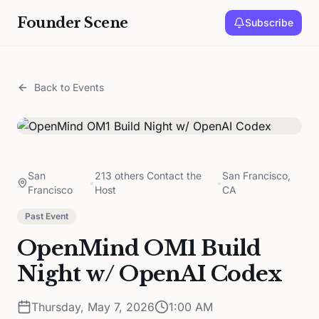
Founder Scene
Subscribe
Back to Events
San
213 others Contact the
San Francisco,
•
•
Francisco
Host
CA
Past Event
OpenMind OM1 Build
Night w/ OpenAI Codex
Thursday, May 7, 2026
1:00 AM