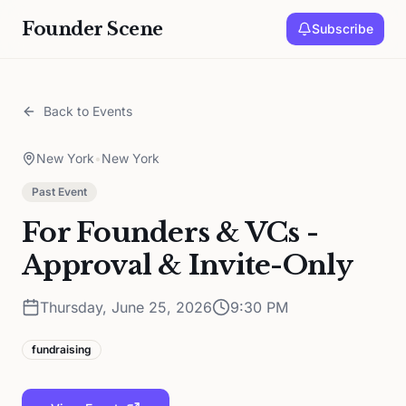
Founder Scene
Subscribe
Back to Events
New York
•
New York
Past Event
For Founders & VCs -
Approval & Invite-Only
Thursday, June 25, 2026
9:30 PM
fundraising