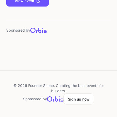
View Event
Sponsored by
©
2026
Founder Scene. Curating the best events for
builders.
Sponsored by
Sign up now