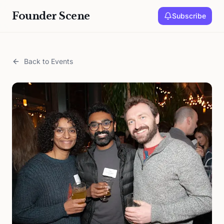
Founder Scene
Subscribe
Back to Events