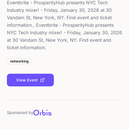
Eventbrite - ProsperityHub presents NYC Tech
Industry mixer! - Friday, January 30, 2026 at 30
Vandam St, New York, NY. Find event and ticket
information., Eventbrite - ProsperityHub presents
NYC Tech Industry mixer! - Friday, January 30, 2026
at 30 Vandam St, New York, NY. Find event and
ticket information.
networking
View Event
Sponsored by