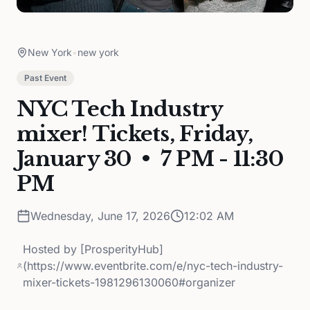
New York
•
new york
Past Event
NYC Tech Industry
mixer! Tickets, Friday,
January 30 • 7 PM - 11:30
PM
Wednesday, June 17, 2026
12:02 AM
Hosted by
[ProsperityHub]
(https://www.eventbrite.com/e/nyc-tech-industry-
mixer-tickets-1981296130060#organizer