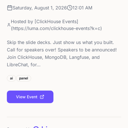
Saturday, August 1, 2026
12:01 AM
Hosted by
[ClickHouse Events]
(https://luma.com/clickhouse-events?k=c)
Skip the slide decks. Just show us what you built.
Call for speakers over! Speakers to be announced!
Join ClickHouse, MongoDB, Langfuse, and
LibreChat, for…
ai
panel
View Event