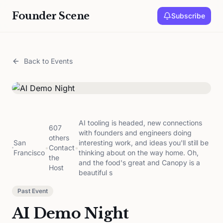
Founder Scene
Subscribe
Back to Events
AI tooling is headed, new connections
607
with founders and engineers doing
others
San
interesting work, and ideas you'll still be
•
Contact
•
Francisco
thinking about on the way home. Oh,
the
and the food's great and Canopy is a
Host
beautiful s
Past Event
AI Demo Night