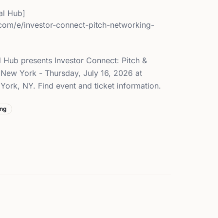
l Hub]
.com/e/investor-connect-pitch-networking-
 Hub presents Investor Connect: Pitch &
New York - Thursday, July 16, 2026 at
ork, NY. Find event and ticket information.
ing