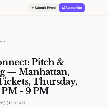
Submit Event
Subscribe
NYC
onnect: Pitch &
g — Manhattan,
ickets, Thursday,
6 PM - 9 PM
26
12:01 AM