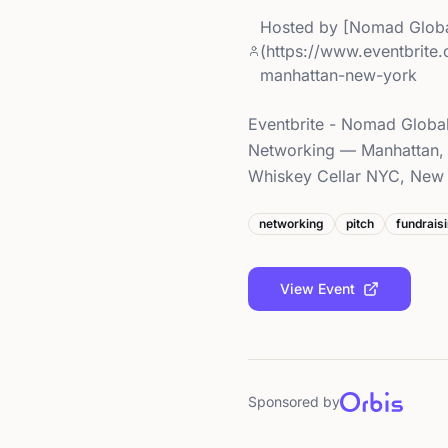
Hosted by
[Nomad Globa
(https://www.eventbrite
manhattan-new-york
Eventbrite - Nomad Global
Networking — Manhattan, 
Whiskey Cellar NYC, New Y
networking
pitch
fundrais
View Event
Sponsored by