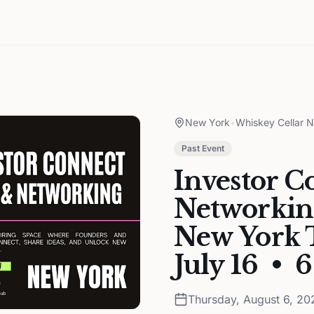
New York
•
Whiskey Cellar 
Past Event
Investor C
Networkin
New York T
July 16 • 
Thursday, August 6, 20