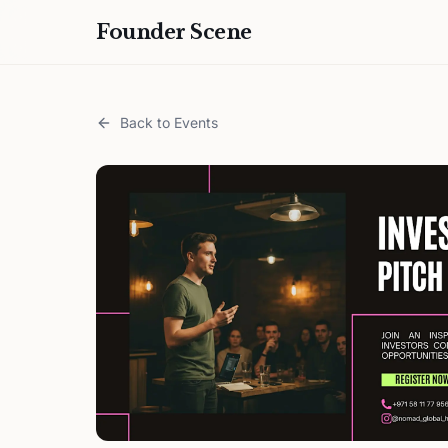
Founder Scene
Back to Events