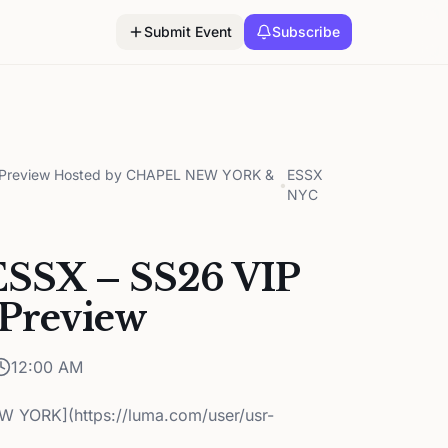
Submit Event
Subscribe
on Preview Hosted by CHAPEL NEW YORK &
ESSX
•
NYC
ESSX – SS26 VIP
 Preview
12:00 AM
 YORK](https://luma.com/user/usr-