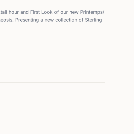
tail hour and First Look of our new Printemps/
eosis. Presenting a new collection of Sterling