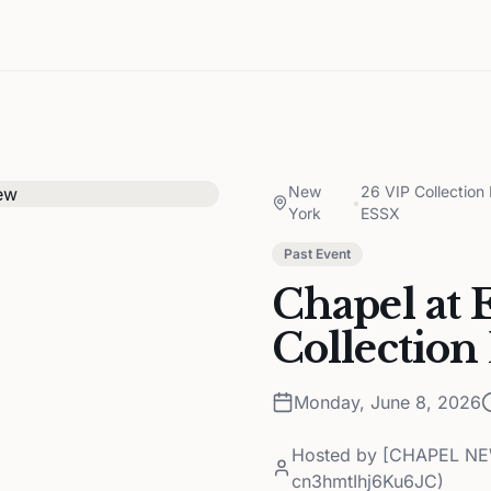
New
26 VIP Collecti
•
York
ESSX
Past Event
Chapel at 
Collection
Monday, June 8, 2026
Hosted by
[CHAPEL NEW
cn3hmtIhj6Ku6JC)