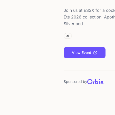
Join us at ESSX for a cock
Été 2026 collection, Apoth
Silver and…
ai
View Event
Sponsored by