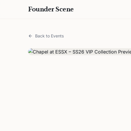
Founder Scene
Back to Events