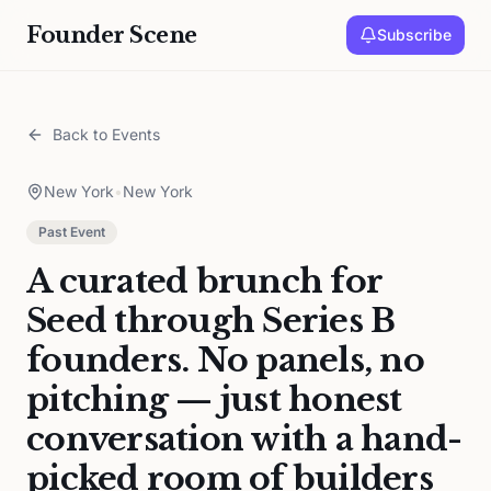
Founder Scene
Subscribe
Back to Events
New York
•
New York
Past Event
A curated brunch for
Seed through Series B
founders. No panels, no
pitching — just honest
conversation with a hand-
picked room of builders