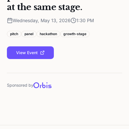
at the same stage.
Wednesday, May 13, 2026
1:30 PM
pitch
panel
hackathon
growth-stage
View Event
Sponsored by