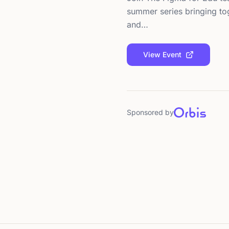
summer series bringing tog
and…
View Event
Sponsored by