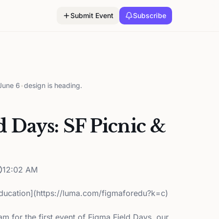
Submit Event
Subscribe
June 6
•
design is heading.
d Days: SF Picnic &
12:02 AM
ducation](https://luma.com/figmaforedu?k=c)
m for the first event of Figma Field Days, our