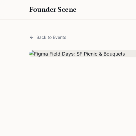
Founder Scene
Back to Events