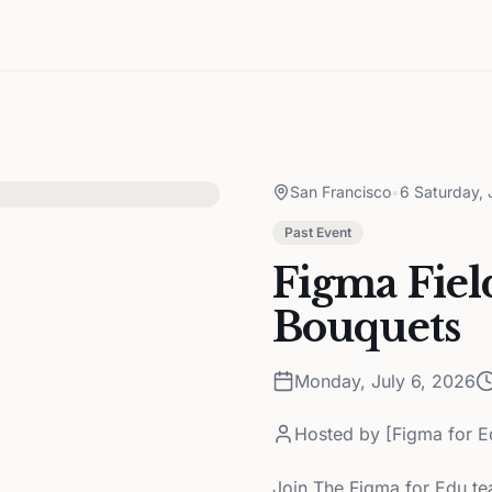
San Francisco
•
6 Saturday, 
Past Event
Figma Fiel
Bouquets
Monday, July 6, 2026
Hosted by
[Figma for E
Join The Figma for Edu tea