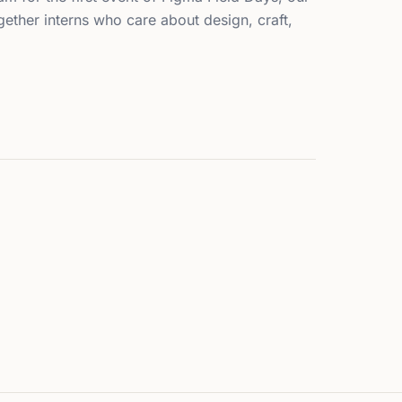
ether interns who care about design, craft,