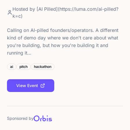
Hosted by
[AI Pilled](https://luma.com/ai-pilled?
k=c)
Calling on AI-pilled founders/operators. A different
kind of demo day where we don't care about what
you're building, but how you're building it and
running it…
ai
pitch
hackathon
View Event
Sponsored by