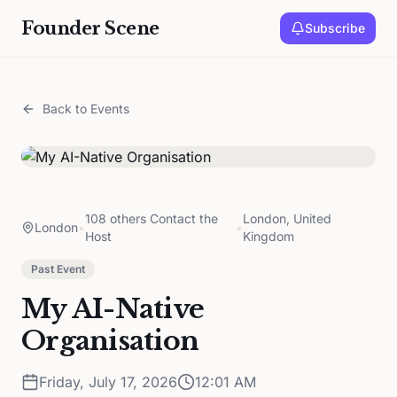
Founder Scene
Subscribe
Back to Events
108 others Contact the
London, United
London
•
•
Host
Kingdom
Past Event
My AI-Native
Organisation
Friday, July 17, 2026
12:01 AM