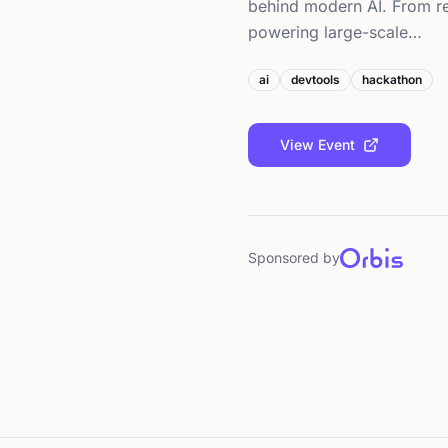
behind modern AI. From rea
powering large-scale…
ai
devtools
hackathon
View Event
Sponsored by