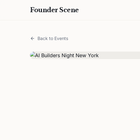
Founder Scene
Back to Events