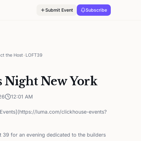
Submit Event
Subscribe
ct the Host
•
LOFT39
s Night New York
26
12:01 AM
Events](https://luma.com/clickhouse-events?
t 39 for an evening dedicated to the builders