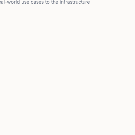
l-world use cases to the infrastructure