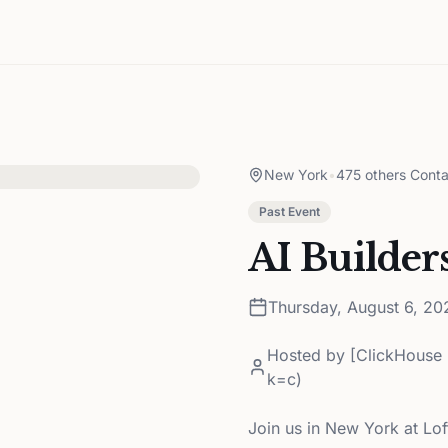
New York
•
475 others Conta
Past Event
AI Builder
Thursday, August 6, 20
Hosted by
[ClickHouse 
k=c)
Join us in New York at Lof