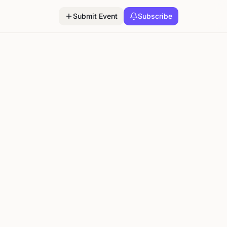
Submit Event
Subscribe