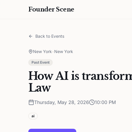
Founder Scene
Back to Events
New York
•
New York
Past Event
How AI is transform
Law
Thursday, May 28, 2026
10:00 PM
ai