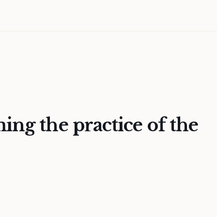
ing the practice of the