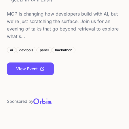
MCP is changing how developers build with AI, but
we're just scratching the surface. Join us for an
evening of talks that go beyond retrieval to explore
what's…
ai
devtools
panel
hackathon
View Event
Sponsored by