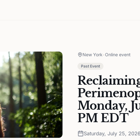
New York
•
Online event
Past Event
Reclaiming
Perimenopa
Monday, Ju
PM EDT
Saturday, July 25, 202