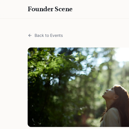
Founder Scene
Back to Events