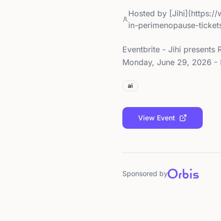
Hosted by
[Jihi](https:
in-perimenopause-ticke
Eventbrite - Jihi present
Monday, June 29, 2026 - F
ai
View Event
Sponsored by