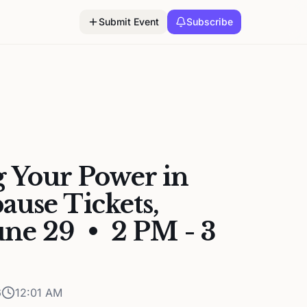
Submit Event
Subscribe
 Your Power in
use Tickets,
ne 29 • 2 PM - 3
6
12:01 AM