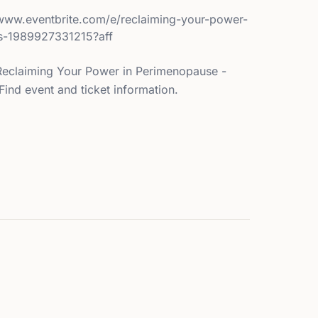
//www.eventbrite.com/e/reclaiming-your-power-
ts-1989927331215?aff
s Reclaiming Your Power in Perimenopause -
ind event and ticket information.