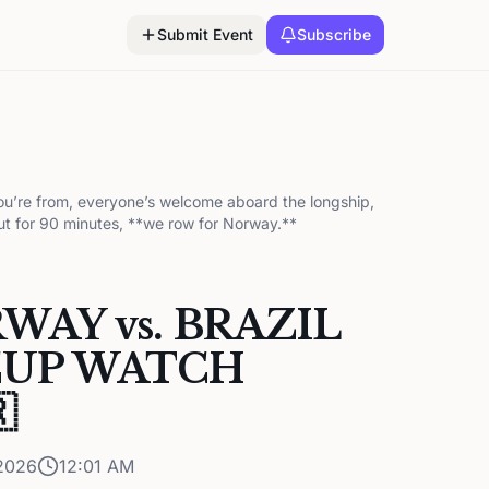
Submit Event
Subscribe
ou’re from, everyone’s welcome aboard the longship,
ut for 90 minutes, **we row for Norway.**
RWAY vs. BRAZIL
UP WATCH

2026
12:01 AM