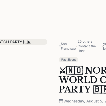
25 others
San
y
•
Contact the
•
Francisco
b
Host
Past Event
⚔️🇳🇴 NO
WORLD C
PARTY 🇧
Wednesday, August 5, 