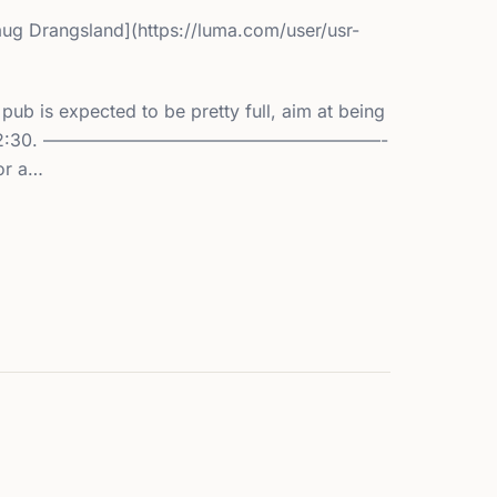
aug Drangsland](https://luma.com/user/usr-
 is expected to be pretty full, aim at being
 latest 12:30. ———————————————————-
or a…