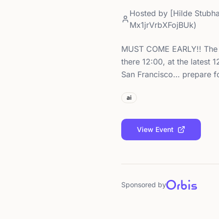
Hosted by
[Hilde Stubh
Mx1jrVrbXFojBUk)
MUST COME EARLY!! The pub
there 12:00, at the
San Francisco… prepare f
ai
View Event
Sponsored by