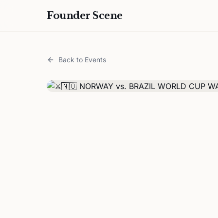
Founder Scene
Back to Events