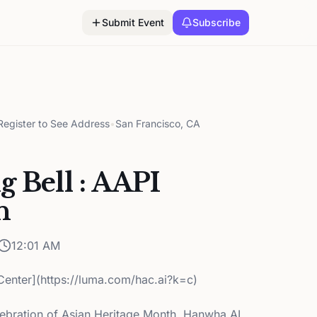
Submit Event
Subscribe
egister to See Address
•
San Francisco, CA
g Bell : AAPI
n
12:01 AM
enter](https://luma.com/hac.ai?k=c)
elebration of Asian Heritage Month, Hanwha AI