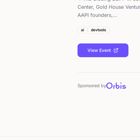
Center, Gold House Ventur
AAPI founders,…
ai
devtools
View Event
Sponsored by