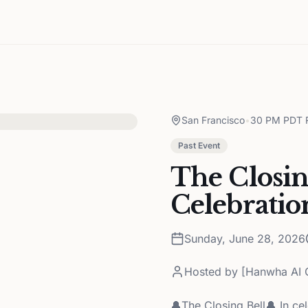
San Francisco
•
30 PM PDT R
Past Event
The Closin
Celebratio
Sunday, June 28, 2026
Hosted by
[Hanwha AI C
🔔The Closing Bell🔔 In c