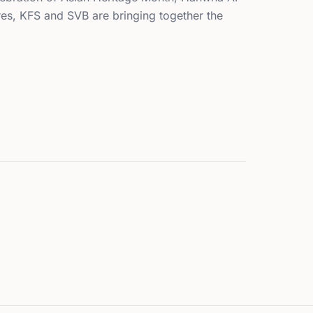
es, KFS and SVB are bringing together the