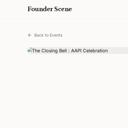
Founder Scene
Back to Events